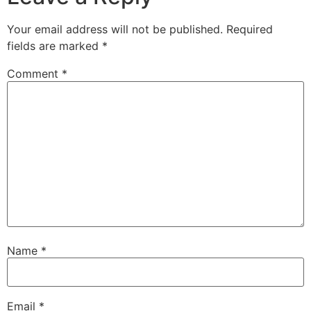
Your email address will not be published.
Required
fields are marked
*
Comment
*
Name
*
Email
*