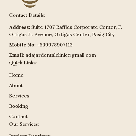
Contact Details:
Address:
Suite 1707 Raffles Corporate Center, F.
Ortigas Jr. Avenue, Ortigas Center, Pasig City
Mobile No:
+639978907113
Email:
adajardentalclinic@gmail.com
Quick Links:
Home
About
Services
Booking
Contact
Our Services: