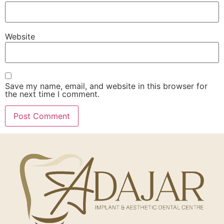
Website
Save my name, email, and website in this browser for
the next time I comment.