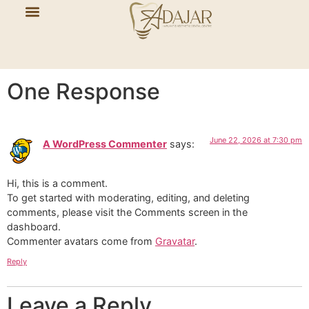
Hello world!
Welcome to WordPress. This is your first post. Edit or
delete it, then start writing!
One Response
June 22, 2026 at 7:30 pm
A WordPress Commenter
says:
Hi, this is a comment.
To get started with moderating, editing, and deleting
comments, please visit the Comments screen in the
dashboard.
Commenter avatars come from
Gravatar
.
Reply
Leave a Reply